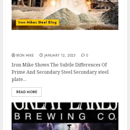
Iron Mikes Steel Blog
What is The Difference Between Prime and
Secondary Steel Plate ?
IRON MIKE
JANUARY 12, 2023
0
Iron Mike Shows The Subtle Differences Of
Prime And Secondary Steel Secondary steel
plate...
READ MORE