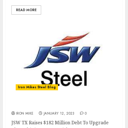
READ MORE
Iron Mikes Steel Blog
JSW Share Price Climbs 5.44%
IRON MIKE
JANUARY 12, 2023
0
JSW TX Raises $182 Million Debt To Upgrade