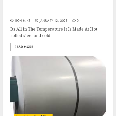
What’s The Difference Between Hot Rolled
and Cold Rolled Steel?
IRON MIKE
JANUARY 12, 2023
0
Its All In The Temperature It Is Made At Hot
rolled steel and cold...
READ MORE