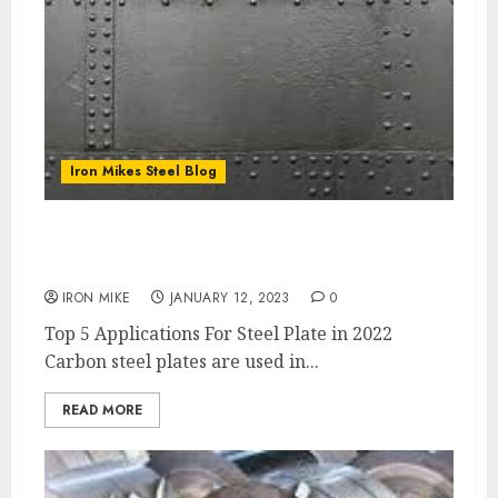
Iron Mikes Steel Blog
Iron Mikes Top 5 Applications For Carbon
Steel Plate
IRON MIKE
JANUARY 12, 2023
0
Top 5 Applications For Steel Plate in 2022
Carbon steel plates are used in...
READ MORE