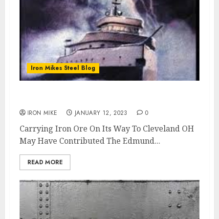
Iron Mikes Steel Blog
How Did The Edmund Fitzgerald Sink ?
IRON MIKE
JANUARY 12, 2023
0
Carrying Iron Ore On Its Way To Cleveland OH
May Have Contributed The Edmund...
READ MORE