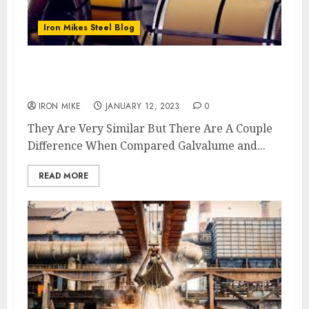
Iron Mikes Steel Blog
What Is The Difference Between Galvalume
and Galvanized Coil?
IRON MIKE
JANUARY 12, 2023
0
They Are Very Similar But There Are A Couple
Difference When Compared Galvalume and...
READ MORE