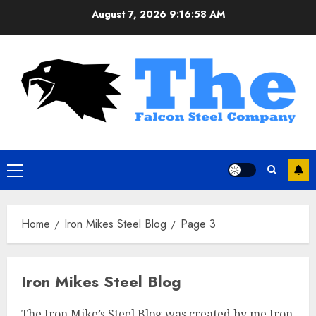
Skip
August 7, 2026
9:16:58 AM
to
content
Primary
Menu
Home
Iron Mikes Steel Blog
Page 3
Iron Mikes Steel Blog
The Iron Mike’s Steel Blog was created by me Iron