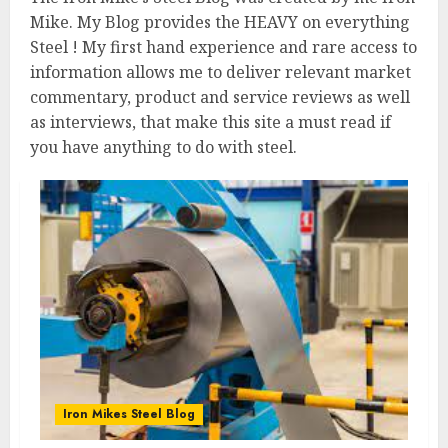
Mike. My Blog provides the HEAVY on everything
Steel ! My first hand experience and rare access to
information allows me to deliver relevant market
commentary, product and service reviews as well
as interviews, that make this site a must read if
you have anything to do with steel.
Iron Mikes Steel Blog