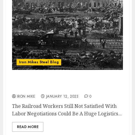
Iron Mikes Steel Blog
Railroad Strike Still Looming Threatens
Steel Logistics
IRON MIKE
JANUARY 12, 2023
0
The Railroad Workers Still Not Satisfied With
Labor Negotiations Could Be A Huge Logistics...
READ MORE