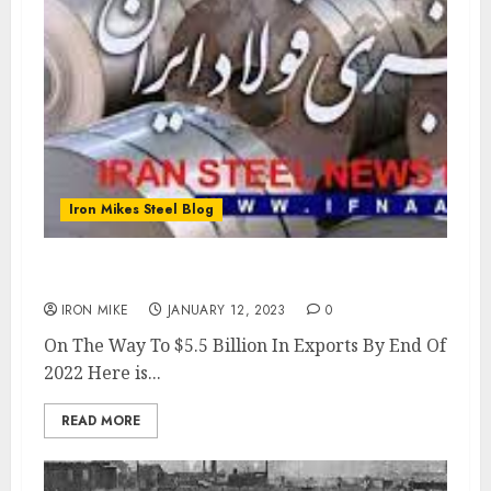
Iron Mikes Steel Blog
Iran Exports $2.2 Billion In Steel
IRON MIKE
JANUARY 12, 2023
0
On The Way To $5.5 Billion In Exports By End Of
2022 Here is...
READ MORE