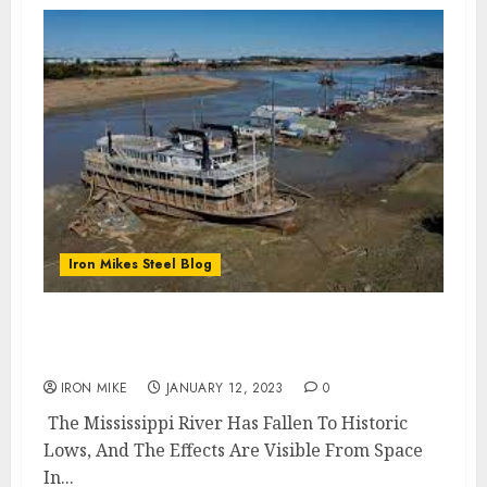
Iron Mikes Steel Blog
Mississippi River Drought Choking River
Corridor
IRON MIKE
JANUARY 12, 2023
0
The Mississippi River Has Fallen To Historic
Lows, And The Effects Are Visible From Space
In...