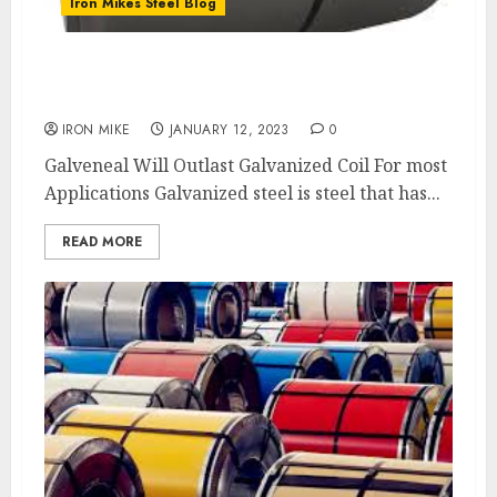
Iron Mikes Steel Blog
What’s The Difference between Galvanized
And Galvaneal Coil ?
IRON MIKE
JANUARY 12, 2023
0
Galveneal Will Outlast Galvanized Coil For most
Applications Galvanized steel is steel that has...
READ MORE